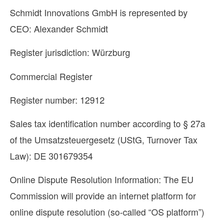
Schmidt Innovations GmbH is represented by
CEO: Alexander Schmidt
Register jurisdiction: Würzburg
Commercial Register
Register number: 12912
Sales tax identification number according to § 27a
of the Umsatzsteuergesetz (UStG, Turnover Tax
Law): DE 301679354
Online Dispute Resolution Information: The EU
Commission will provide an internet platform for
online dispute resolution (so-called “OS platform”)