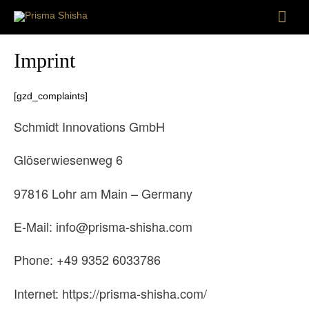
Mai
Men
Imprint
[gzd_complaints]
Schmidt Innovations GmbH
Glöserwiesenweg 6
97816 Lohr am Main – Germany
E-Mail: info@prisma-shisha.com
Phone: +49 9352 6033786
Internet: https://prisma-shisha.com/